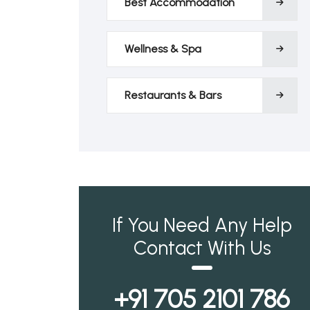
Best Accommodation
Wellness & Spa
Restaurants & Bars
If You Need Any Help
Contact With Us
+91 705 2101 786