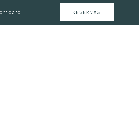
ontacto
RESERVAS