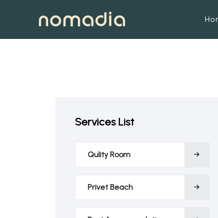
Ho
Services List
Qulity Room
Privet Beach