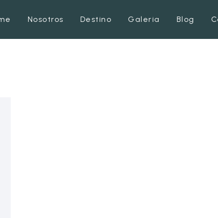
me
Nosotros
Destino
Galeria
Blog
C