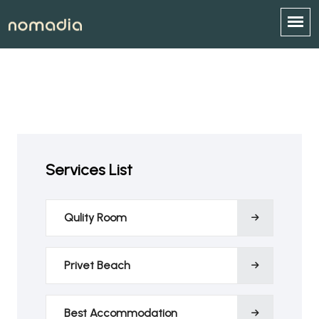
Services List
Qulity Room
Privet Beach
Best Accommodation