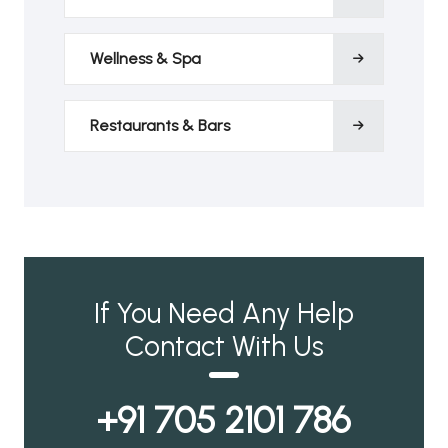
Wellness & Spa
Restaurants & Bars
If You Need Any Help
Contact With Us
+91 705 2101 786