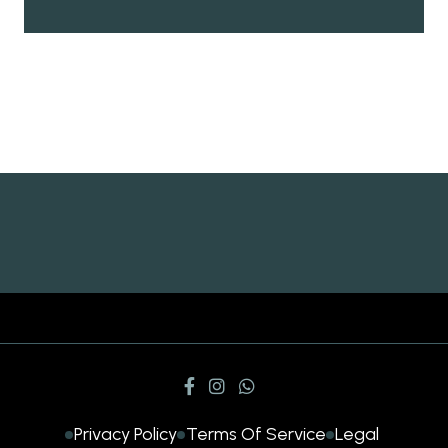
Privacy Policy
Terms Of Service
Legal