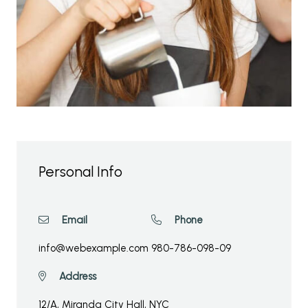
Personal Info
Email
Phone
info@webexample.com
980-786-098-09
Address
12/A, Miranda City Hall, NYC