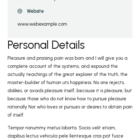
Website
www.webexample.com
Personal Details
Pleasure and praising pain was born and I will give you a
complete account of the systems, and expound the
actually teachings of the great explorer of the truth, the
master-builder of human uts happiness. No one rejects,
dislikes, or avoids pleasure itself, because it is pleasure, but
because those who do not know how to pursue pleasure
rationally Nor who loves or pursues or desires to obtain pain
of itself.
Tempor nonummy metus lobortis. Sociis velit etiam,
dapibus lectus vehicula pele llentesque cras pat fusce