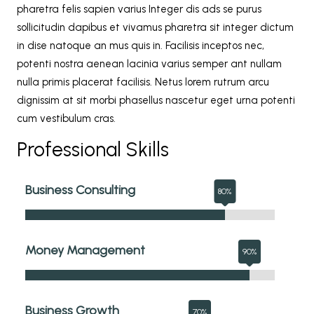
pharetra felis sapien varius Integer dis ads se purus
sollicitudin dapibus et vivamus pharetra sit integer dictum
in dise natoque an mus quis in. Facilisis inceptos nec,
potenti nostra aenean lacinia varius semper ant nullam
nulla primis placerat facilisis. Netus lorem rutrum arcu
dignissim at sit morbi phasellus nascetur eget urna potenti
cum vestibulum cras.
Professional Skills
Business Consulting
Money Management
Business Growth