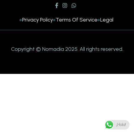
Privacy Policy
Terms Of Service
Legal
Copyright © Nomadia 2025. All rights reserved.
¡Hola!